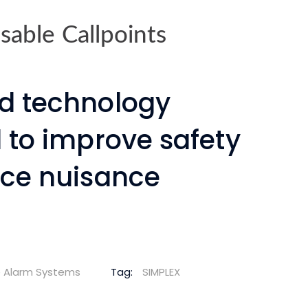
able Callpoints
d technology
 to improve safety
ce nuisance
re Alarm Systems
Tag:
SIMPLEX