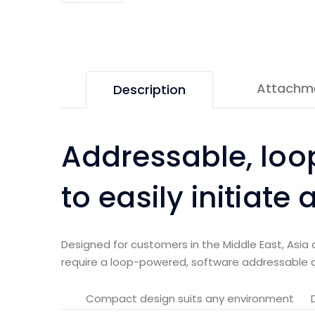
Attachm
Description
Addressable, loo
to easily initiate
Designed for customers in the Middle East, Asia 
require a loop-powered, software addressable 
Compact design suits any environment