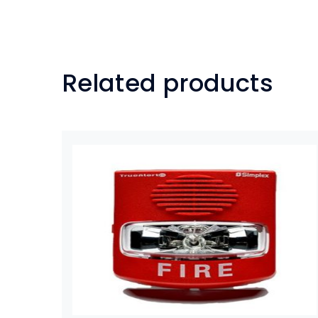
Related products