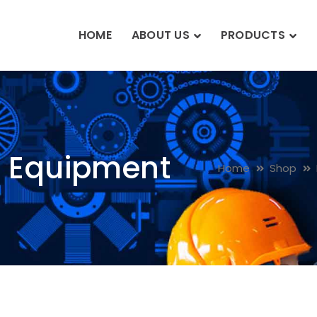
HOME
ABOUT US
PRODUCTS
n Equipment
Home
Shop