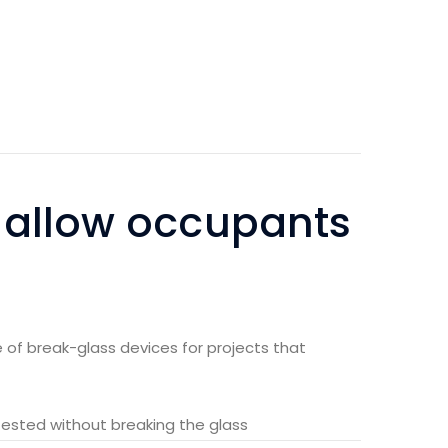
 allow occupants
 of break-glass devices for projects that
tested without breaking the glass