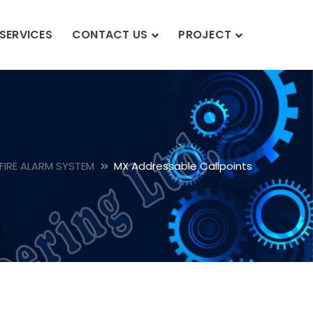
SERVICES
CONTACT US
PROJECT
FIRE ALARM SYSTEM
MX Addressable Callpoints