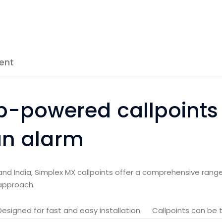
ent
p-powered callpoints
 an alarm
and India, Simplex MX callpoints offer a comprehensive range
approach.
Designed for fast and easy installation
Callpoints can be 