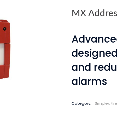
MX Address
Advance
designed
and redu
alarms
Category:
Simplex Fi