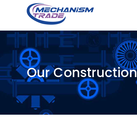
Our Constructio