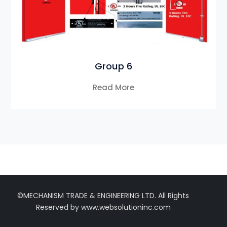
Group 6
Read More
©MECHANISM TRADE & ENGINEERING LTD. All Rights
Reserved by www.websolutioninc.com