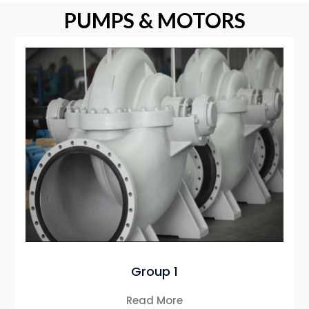
PUMPS & MOTORS
Group 1
Read More