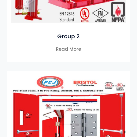
Group 2
Read More