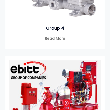
Group 4
Read More