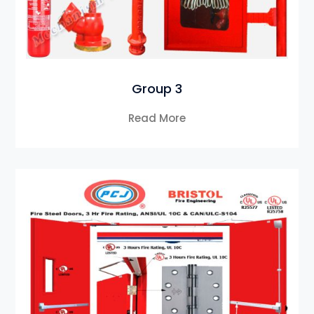
Group 3
Read More