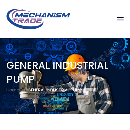
GENERAL INDUSTRIAL
PUMP
Home
GENERAL INDUSTRIAL PUMP