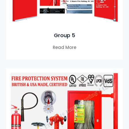
Group 5
Read More