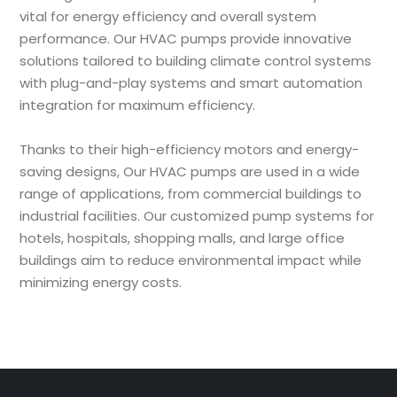
vital for energy efficiency and overall system
performance. Our HVAC pumps provide innovative
solutions tailored to building climate control systems
with plug-and-play systems and smart automation
integration for maximum efficiency.
Thanks to their high-efficiency motors and energy-
saving designs, Our HVAC pumps are used in a wide
range of applications, from commercial buildings to
industrial facilities. Our customized pump systems for
hotels, hospitals, shopping malls, and large office
buildings aim to reduce environmental impact while
minimizing energy costs.