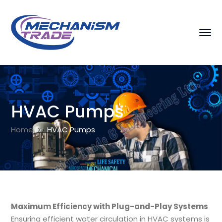
HVAC Pumps
Home
HVAC Pumps
Maximum Efficiency with Plug-and-Play Systems
Ensuring efficient water circulation in HVAC systems is