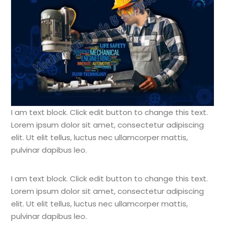
I am text block. Click edit button to change this text.
Lorem ipsum dolor sit amet, consectetur adipiscing
elit. Ut elit tellus, luctus nec ullamcorper mattis,
pulvinar dapibus leo.
I am text block. Click edit button to change this text.
Lorem ipsum dolor sit amet, consectetur adipiscing
elit. Ut elit tellus, luctus nec ullamcorper mattis,
pulvinar dapibus leo.