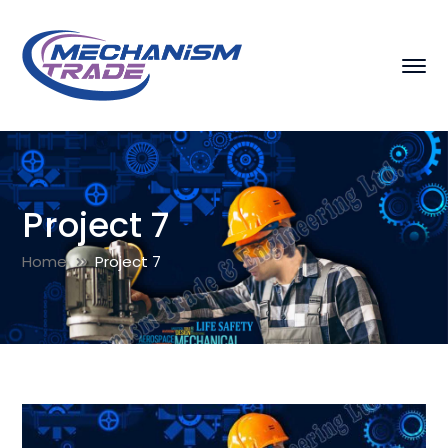
Project 7
Home
Project 7