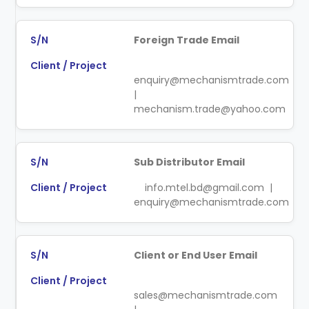
Foreign Trade Email
enquiry@mechanismtrade.com
|
mechanism.trade@yahoo.com
Sub Distributor Email
info.mtel.bd@gmail.com |
enquiry@mechanismtrade.com
Client or End User Email
sales@mechanismtrade.com