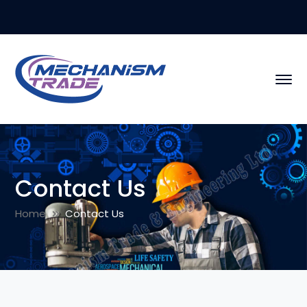
Contact Us
Home
Contact Us