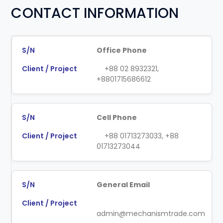
CONTACT INFORMATION
Office Phone
+88 02 8932321,
+8801715686612
Cell Phone
+88 01713273033, +88
01713273044
General Email
admin@mechanismtrade.com