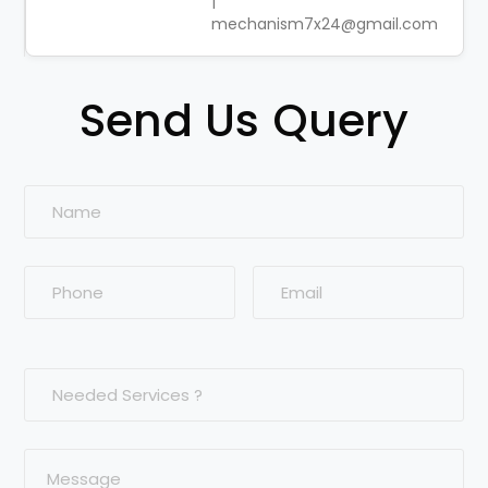
|
mechanism7x24@gmail.com
Send Us Query