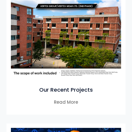
Our Recent Projects
Read More