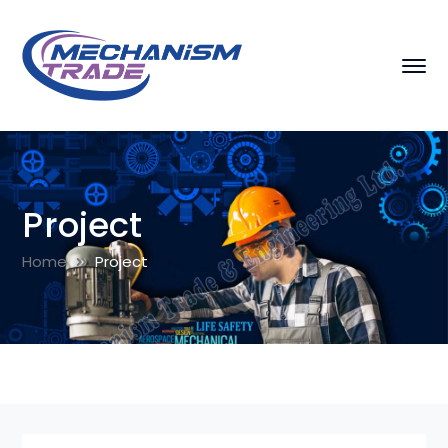
Project
Home
Project