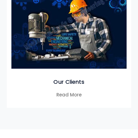
Our Clients
Read More