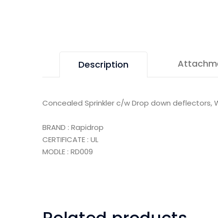
Attachm
Description
Concealed Sprinkler c/w Drop down deflectors, W
BRAND : Rapidrop
CERTIFICATE : UL
MODLE : RD009