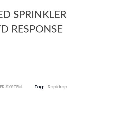
D SPRINKLER
STD RESPONSE
LER SYSTEM
Tag:
Rapidrop