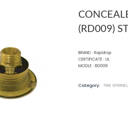
CONCEALE
(RD009) 
BRAND : Rapidrop
CERTIFICATE : UL
MODLE : RD009
Category:
FIRE SPRINK