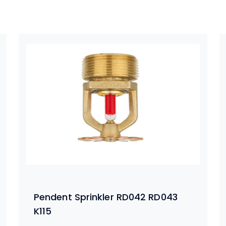
Pendent Sprinkler RD042 RD043
K115