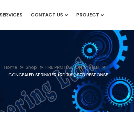
SERVICES
CONTACT US
PROJECT
Home
Shop
FIRE PROTECTION SYSTEM
CONCEALED SPRINKLER (RD009) STD RESPONSE