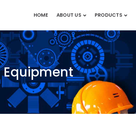
HOME
ABOUT US
PRODUCTS
n Equipment