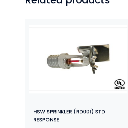
Related products
HSW SPRINKLER (RD001) STD
RESPONSE