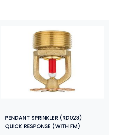
PENDANT SPRINKLER (RD023)
QUICK RESPONSE (WITH FM)