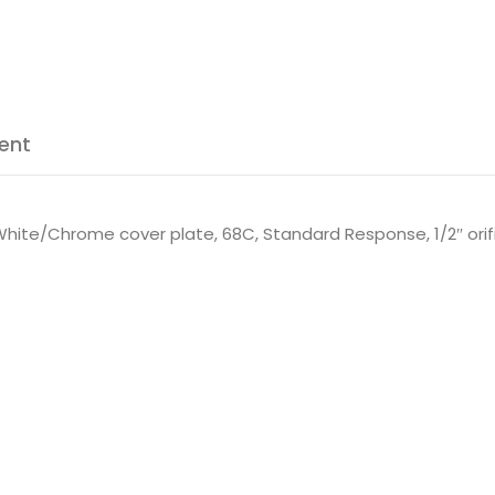
ent
hite/Chrome cover plate, 68C, Standard Response, 1/2″ orifi