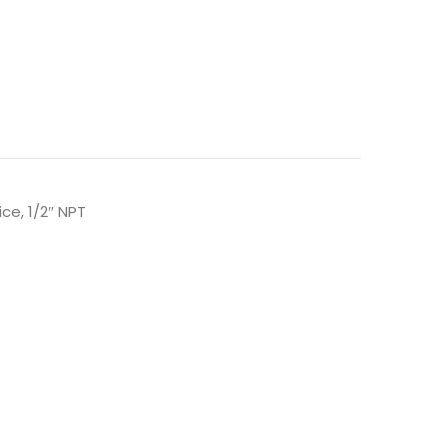
ce, 1/2″ NPT