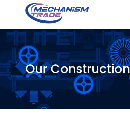
Our Constructio