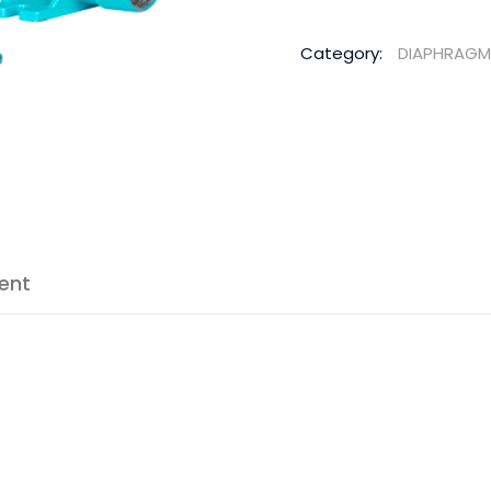
Category:
DIAPHRAGM
ent