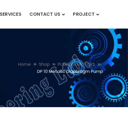
SERVICES
CONTACT US
PROJECT
Home
Shop
PUMPS & MOTORS
DP 10 Metallic Diaphragm Pump