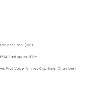
tainless Steel (316)
 FKM, Santopren, EPDM
e, Pilot Valve, Air Inlet Cap, Inner Chamber)