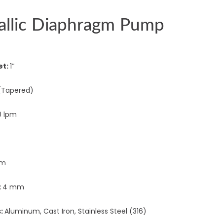
allic Diaphragm Pump
et:
1″
(Tapered)
0 lpm
 m
:
4 mm
s:
Aluminum, Cast Iron, Stainless Steel (316)