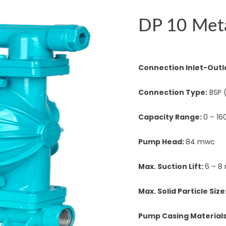
DP 10 Met
Connection Inlet-Outl
Connection Type:
BSP 
Capacity Range:
0 – 16
Pump Head:
84 mwc
Max. Suction Lift:
6 – 8
Max. Solid Particle Size
Pump Casing Material