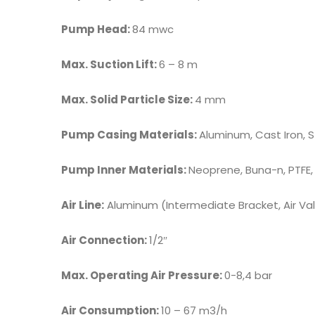
Pump Head:
84 mwc
Max. Suction Lift:
6 – 8 m
Max. Solid Particle Size:
4 mm
Pump Casing Materials:
Aluminum, Cast Iron, S
Pump Inner Materials:
Neoprene, Buna-n, PTFE,
Air Line:
Aluminum (Intermediate Bracket, Air Valv
Air Connection:
1/2″
Max. Operating Air Pressure:
0-8,4 bar
Air Consumption:
10 – 67 m3/h