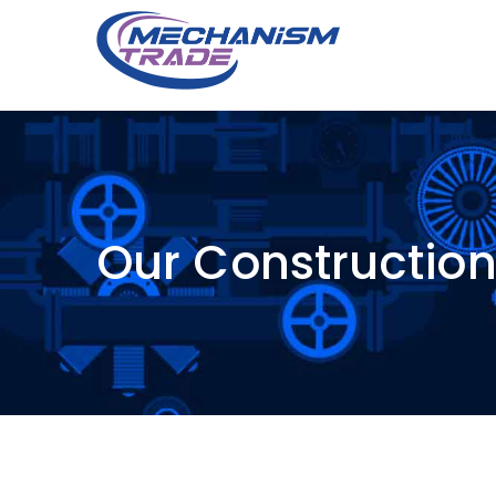
Our Constructio