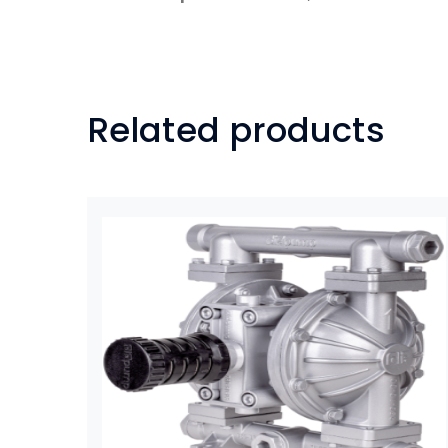
Related products