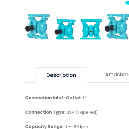
Attachm
Description
Connection Inlet-Outlet:
1″
Connection Type:
BSP (Tapered)
Capacity Range:
0 – 160 lpm