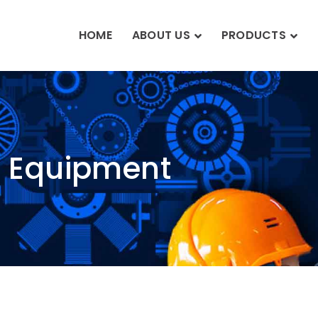
HOME
ABOUT US
PRODUCTS
n Equipment