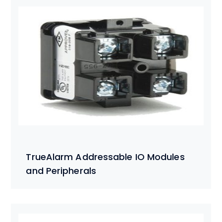
TrueAlarm Addressable IO Modules
and Peripherals