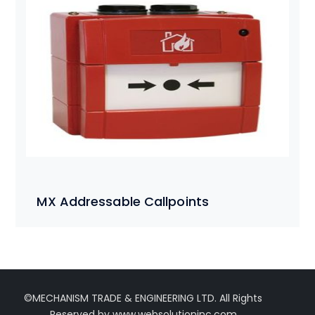
MX Addressable Callpoints
©MECHANISM TRADE & ENGINEERING LTD. All Rights
Reserved by www.websolutioninc.com