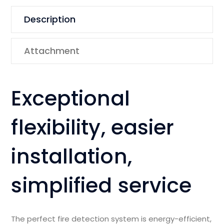
Description
Attachment
Exceptional
flexibility, easier
installation,
simplified service
The perfect fire detection system is energy-efficient,