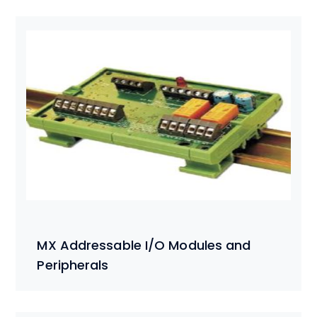
MX Addressable I/O Modules and
Peripherals