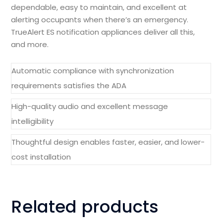
dependable, easy to maintain, and excellent at
alerting occupants when there’s an emergency.
TrueAlert ES notification appliances deliver all this,
and more.
Automatic compliance with synchronization
requirements satisfies the ADA
High-quality audio and excellent message
intelligibility
Thoughtful design enables faster, easier, and lower-
cost installation
Related products