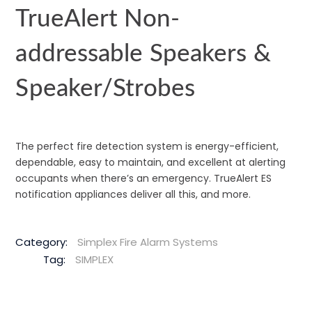
TrueAlert Non-
addressable Speakers &
Speaker/Strobes
The perfect fire detection system is energy-efficient,
dependable, easy to maintain, and excellent at alerting
occupants when there’s an emergency. TrueAlert ES
notification appliances deliver all this, and more.
Category:
Simplex Fire Alarm Systems
Tag:
SIMPLEX