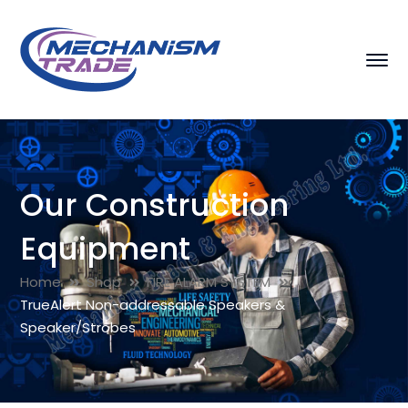
Our Construction
Equipment
Home
Shop
FIRE ALARM SYSTEM
TrueAlert Non-addressable Speakers &
Speaker/Strobes