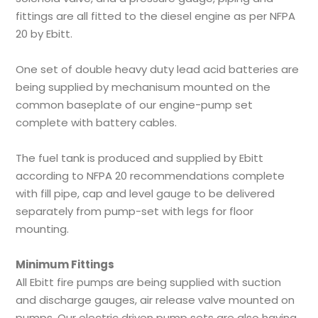
fittings are all fitted to the diesel engine as per NFPA
20 by Ebitt.
One set of double heavy duty lead acid batteries are
being supplied by mechanisum mounted on the
common baseplate of our engine-pump set
complete with battery cables.
The fuel tank is produced and supplied by Ebitt
according to NFPA 20 recommendations complete
with fill pipe, cap and level gauge to be delivered
separately from pump-set with legs for floor
mounting.
Minimum Fittings
All Ebitt fire pumps are being supplied with suction
and discharge gauges, air release valve mounted on
pumps. Our electric driven pump sets are also having