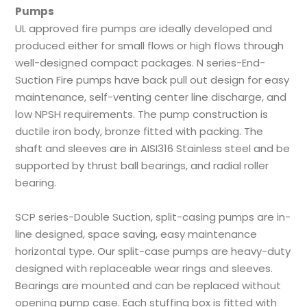
Pumps
UL approved fire pumps are ideally developed and
produced either for small flows or high flows through
well-designed compact packages. N series-End-
Suction Fire pumps have back pull out design for easy
maintenance, self-venting center line discharge, and
low NPSH requirements. The pump construction is
ductile iron body, bronze fitted with packing. The
shaft and sleeves are in AISI316 Stainless steel and be
supported by thrust ball bearings, and radial roller
bearing.
SCP series-Double Suction, split-casing pumps are in-
line designed, space saving, easy maintenance
horizontal type. Our split-case pumps are heavy-duty
designed with replaceable wear rings and sleeves.
Bearings are mounted and can be replaced without
opening pump case. Each stuffing box is fitted with