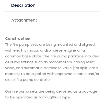
Description
Attachment
Construction
The fire pump sets are being mounted and aligned
with electric motor, and/or diesel engine on a
common base plate. The fire pump package includes
all pump fittings such as manometers, casing relief
valve, and automatic air release valve (for split-case
models) to be supplied with approved electric and/or
diesel fire pump controller.
Our fire pump sets are being delivered as a package
to be operated as for Plug&Run type.