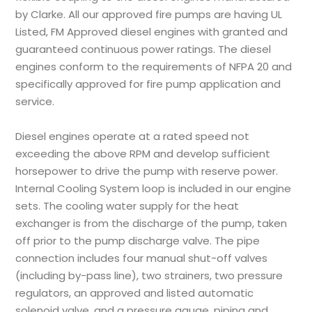
by Clarke. All our approved fire pumps are having UL
Listed, FM Approved diesel engines with granted and
guaranteed continuous power ratings. The diesel
engines conform to the requirements of NFPA 20 and
specifically approved for fire pump application and
service.
Diesel engines operate at a rated speed not
exceeding the above RPM and develop sufficient
horsepower to drive the pump with reserve power.
Internal Cooling System loop is included in our engine
sets. The cooling water supply for the heat
exchanger is from the discharge of the pump, taken
off prior to the pump discharge valve. The pipe
connection includes four manual shut-off valves
(including by-pass line), two strainers, two pressure
regulators, an approved and listed automatic
solenoid valve, and a pressure gauge, piping and