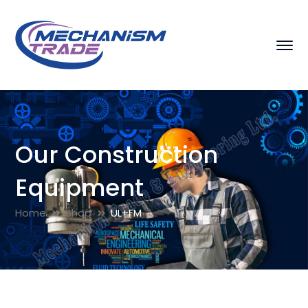
Our Construction
Equipment
Home
Shop
UL+FM