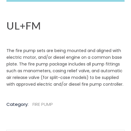
UL+FM
The fire pump sets are being mounted and aligned with
electric motor, and/or diesel engine on a common base
plate. The fire pump package includes all pump fittings
such as manometers, casing relief valve, and automatic
air release valve (for split-case models) to be supplied
with approved electric and/or diesel fire pump controller.
Category:
FIRE PUMP