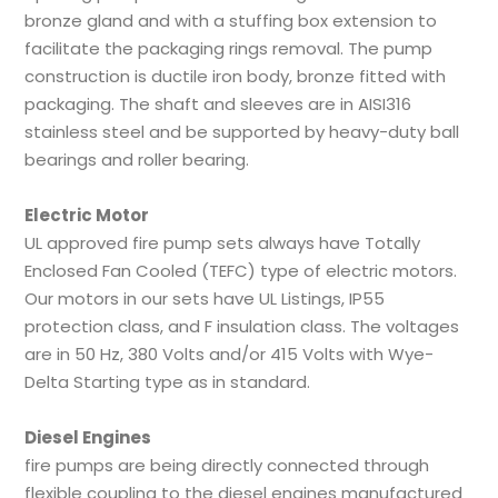
bronze gland and with a stuffing box extension to
facilitate the packaging rings removal. The pump
construction is ductile iron body, bronze fitted with
packaging. The shaft and sleeves are in AISI316
stainless steel and be supported by heavy-duty ball
bearings and roller bearing.
Electric Motor
UL approved fire pump sets always have Totally
Enclosed Fan Cooled (TEFC) type of electric motors.
Our motors in our sets have UL Listings, IP55
protection class, and F insulation class. The voltages
are in 50 Hz, 380 Volts and/or 415 Volts with Wye-
Delta Starting type as in standard.
Diesel Engines
fire pumps are being directly connected through
flexible coupling to the diesel engines manufactured