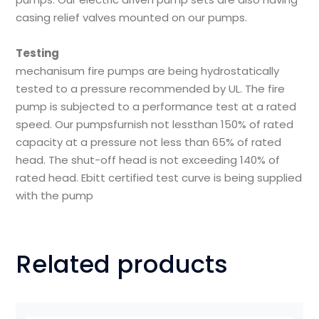
casing relief valves mounted on our pumps.
Testing
mechanisum fire pumps are being hydrostatically
tested to a pressure recommended by UL. The fire
pump is subjected to a performance test at a rated
speed. Our pumpsfurnish not lessthan 150% of rated
capacity at a pressure not less than 65% of rated
head. The shut-off head is not exceeding 140% of
rated head. Ebitt certified test curve is being supplied
with the pump
Related products