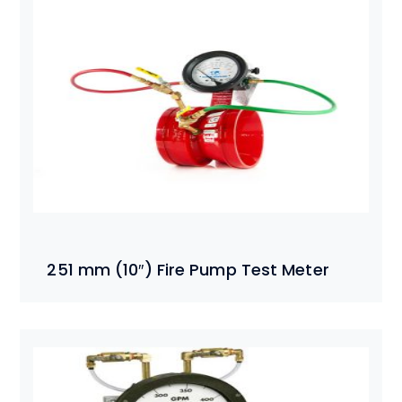
251 mm (10″) Fire Pump Test Meter