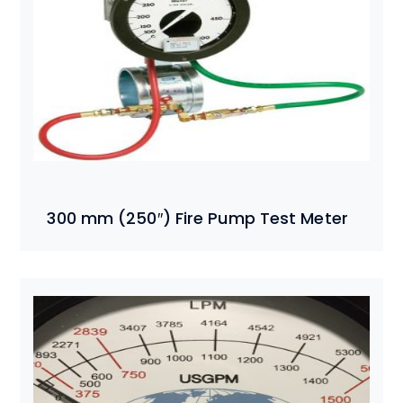
300 mm (250″) Fire Pump Test Meter