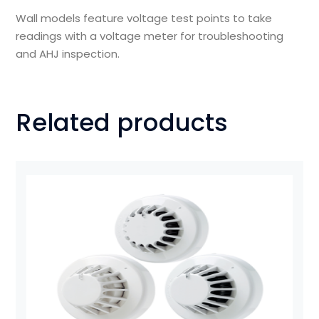
Wall models feature voltage test points to take
readings with a voltage meter for troubleshooting
and AHJ inspection.
Related products