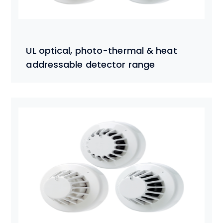
UL optical, photo-thermal & heat
addressable detector range