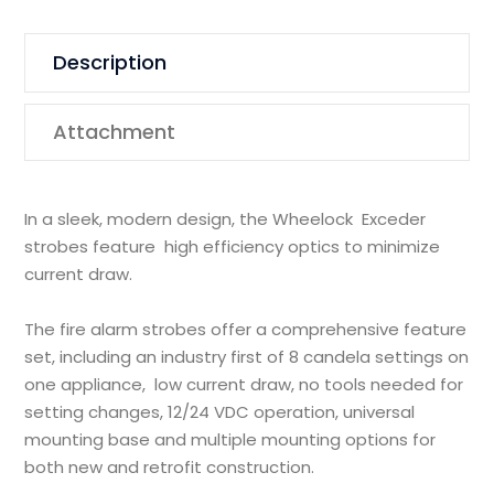
Description
Attachment
In a sleek, modern design, the Wheelock Exceder
strobes feature high efficiency optics to minimize
current draw.
The fire alarm strobes offer a comprehensive feature
set, including an industry first of 8 candela settings on
one appliance, low current draw, no tools needed for
setting changes, 12/24 VDC operation, universal
mounting base and multiple mounting options for
both new and retrofit construction.