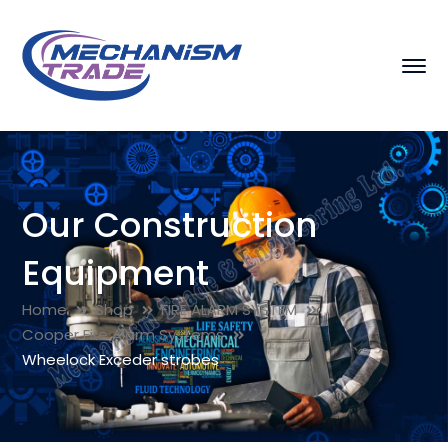
Our Construction
Equipment
Home
Shop
FIRE ALARM SYSTEM
Cooper Fire Alarm Systems
Wheelock Exceder strobes