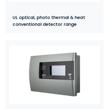
UL optical, photo thermal & heat
conventional detector range