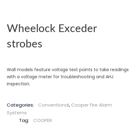
Wheelock Exceder
strobes
Wall models feature voltage test points to take readings
with a voltage meter for troubleshooting and AHJ
inspection.
Categories:
Conventional
,
Cooper Fire Alarm
Systems
Tag:
COOPER