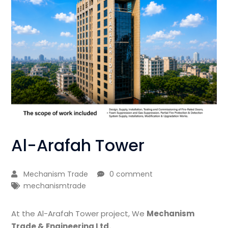
Al-Arafah Tower
Mechanism Trade
0 comment
mechanismtrade
At the Al-Arafah Tower project, We
Mechanism
Trade & Engineering Ltd.