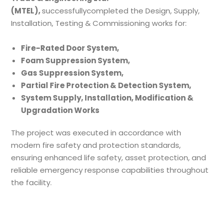
(MTEL),
successfullycompleted the Design, Supply,
Installation, Testing & Commissioning works for:
Fire-Rated Door System,
Foam Suppression System,
Gas Suppression System,
Partial Fire Protection & Detection System,
System Supply, Installation, Modification &
Upgradation Works
The project was executed in accordance with
modern fire safety and protection standards,
ensuring enhanced life safety, asset protection, and
reliable emergency response capabilities throughout
the facility.