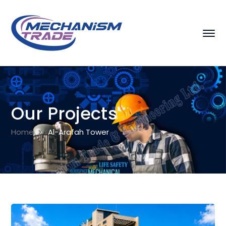
Our Projects
Home
Al-Arafah Tower