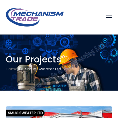
Our Projects
Home
Smug Sweater Ltd.