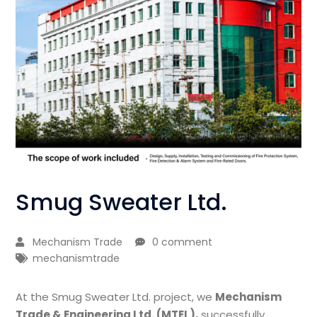
Smug Sweater Ltd.
Mechanism Trade
0 comment
mechanismtrade
At the Smug Sweater Ltd. project, we
Mechanism
Trade & Engineering Ltd. (MTEL),
successfully