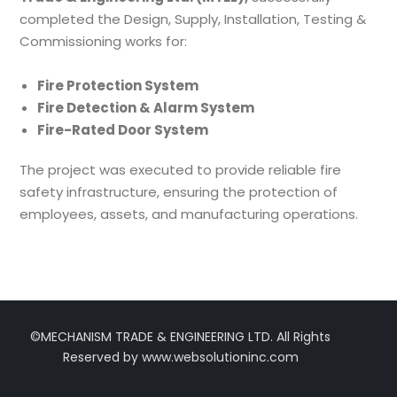
completed the Design, Supply, Installation, Testing &
Commissioning works for:
Fire Protection System
Fire Detection & Alarm System
Fire-Rated Door System
The project was executed to provide reliable fire
safety infrastructure, ensuring the protection of
employees, assets, and manufacturing operations.
©MECHANISM TRADE & ENGINEERING LTD. All Rights
Reserved by www.websolutioninc.com