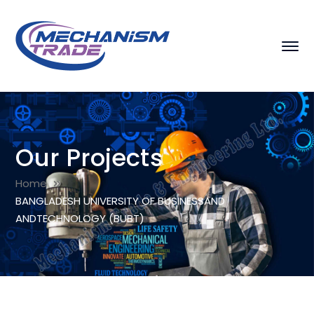
Our Projects
Home
BANGLADESH UNIVERSITY OF BUSINESSAND
ANDTECHNOLOGY (BUBT)