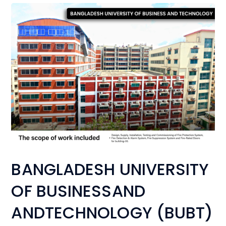
BANGLADESH UNIVERSITY
OF BUSINESSAND
ANDTECHNOLOGY (BUBT)