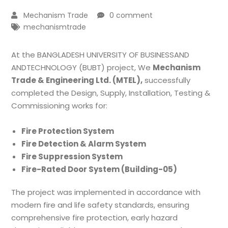
Mechanism Trade
0 comment
mechanismtrade
At the BANGLADESH UNIVERSITY OF BUSINESSAND
ANDTECHNOLOGY (BUBT) project, We
Mechanism
Trade & Engineering Ltd. (MTEL),
successfully
completed the Design, Supply, Installation, Testing &
Commissioning works for:
Fire Protection System
Fire Detection & Alarm System
Fire Suppression System
Fire-Rated Door System (Building-05)
The project was implemented in accordance with
modern fire and life safety standards, ensuring
comprehensive fire protection, early hazard