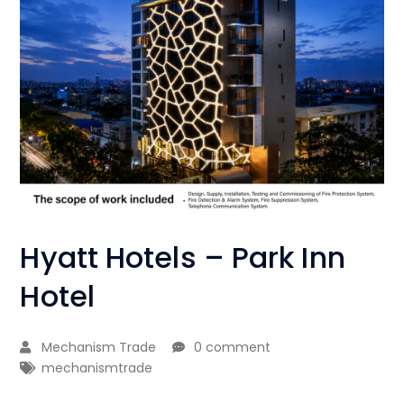
Hyatt Hotels – Park Inn
Hotel
Mechanism Trade
0 comment
mechanismtrade