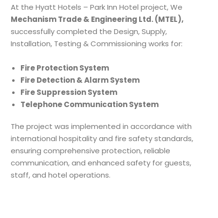
At the Hyatt Hotels – Park Inn Hotel project, We
Mechanism Trade & Engineering Ltd. (MTEL),
successfully completed the Design, Supply,
Installation, Testing & Commissioning works for:
Fire Protection System
Fire Detection & Alarm System
Fire Suppression System
Telephone Communication System
The project was implemented in accordance with
international hospitality and fire safety standards,
ensuring comprehensive protection, reliable
communication, and enhanced safety for guests,
staff, and hotel operations.