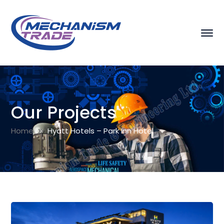
Our Projects
Home
Hyatt Hotels – Park Inn Hotel