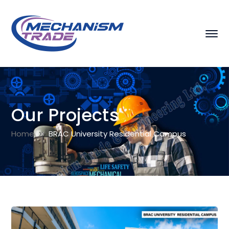
Our Projects
Home
BRAC University Residential Campus