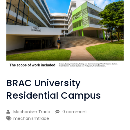
BRAC University
Residential Campus
Mechanism Trade
0 comment
mechanismtrade