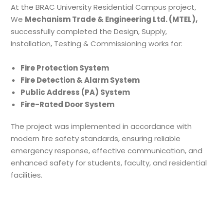
At the BRAC University Residential Campus project,
We
Mechanism Trade & Engineering Ltd. (MTEL),
successfully completed the Design, Supply,
Installation, Testing & Commissioning works for:
Fire Protection System
Fire Detection & Alarm System
Public Address (PA) System
Fire-Rated Door System
The project was implemented in accordance with
modern fire safety standards, ensuring reliable
emergency response, effective communication, and
enhanced safety for students, faculty, and residential
facilities.