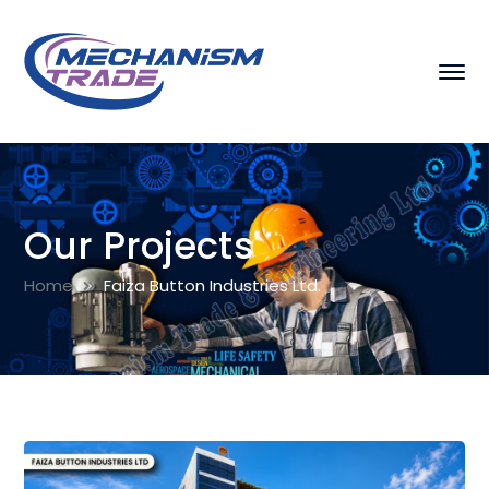
Our Projects
Home
Faiza Button Industries Ltd.