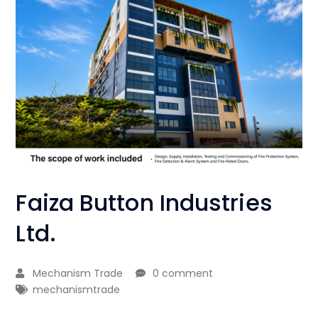
Faiza Button Industries
Ltd.
Mechanism Trade
0 comment
mechanismtrade