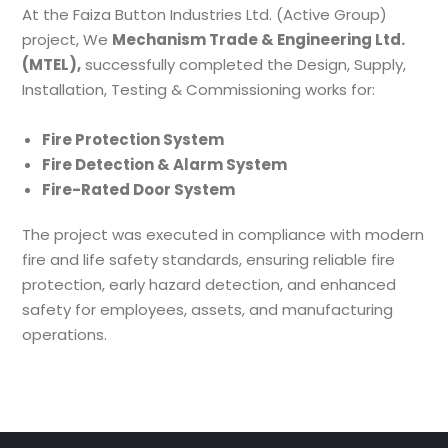
At the Faiza Button Industries Ltd. (Active Group)
project, We
Mechanism Trade & Engineering Ltd.
(MTEL),
successfully completed the Design, Supply,
Installation, Testing & Commissioning works for:
Fire Protection System
Fire Detection & Alarm System
Fire-Rated Door System
The project was executed in compliance with modern
fire and life safety standards, ensuring reliable fire
protection, early hazard detection, and enhanced
safety for employees, assets, and manufacturing
operations.