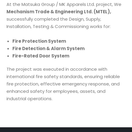
At the Matsuka Group / MK Apparels Ltd. project, We
Mechanism Trade & Engineering Ltd. (MTEL),
successfully completed the Design, Supply,
Installation, Testing & Commissioning works for:
Fire Protection System
Fire Detection & Alarm System
Fire-Rated Door System
The project was executed in accordance with
international fire safety standards, ensuring reliable
fire protection, effective emergency response, and
enhanced safety for employees, assets, and
industrial operations.