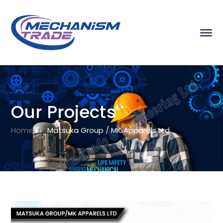
Our Projects
Home
Matsuka Group / MK Apparels Ltd.