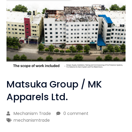
Matsuka Group / MK
Apparels Ltd.
Mechanism Trade
0 comment
mechanismtrade